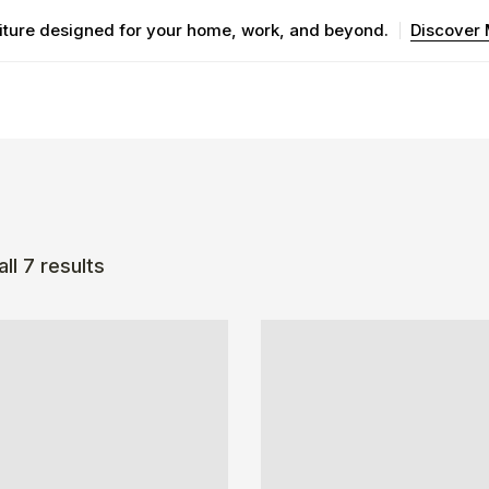
iture designed for your home, work, and beyond.
Discover
ll 7 results