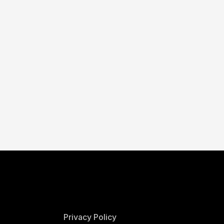
Privacy Policy