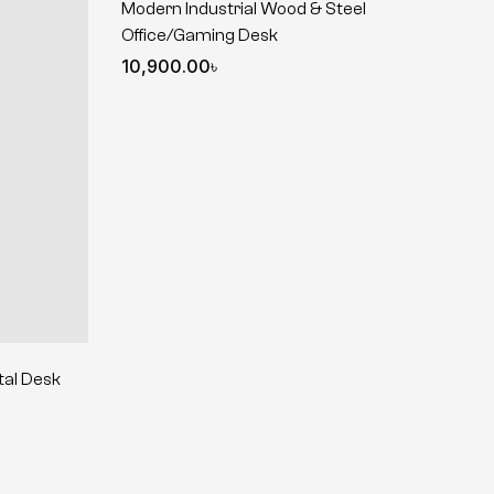
Modern Industrial Wood & Steel
Office/Gaming Desk
10,900.00
৳
tal Desk