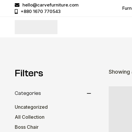
hello@carvefurniture.com
Furn
+880 1670 770543
Filters
Showing a
Categories
Uncategorized
All Collection
Boss Chair