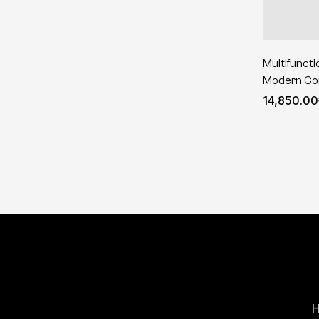
Multifuncti
Modern Com
14,850.00
H