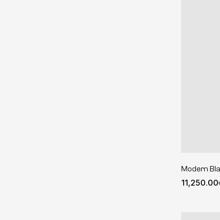
Modern Bl
11,250.00