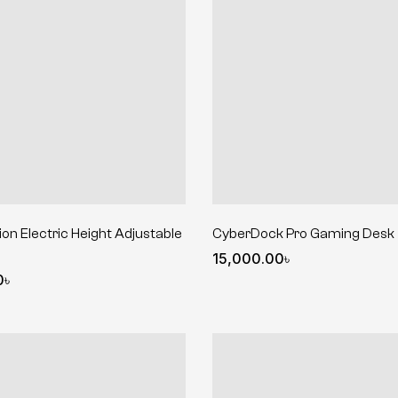
on Electric Height Adjustable
CyberDock Pro Gaming Desk
15,000.00
৳
0
৳