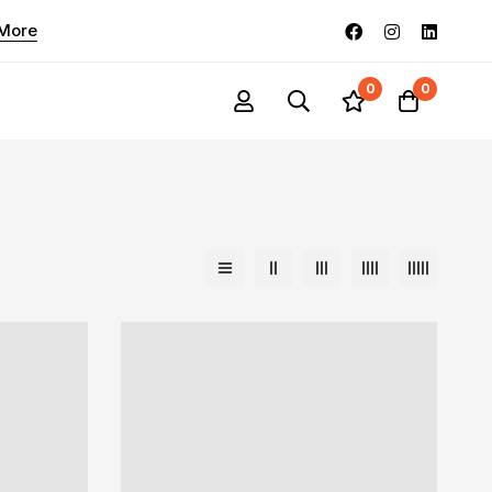
 More
0
0