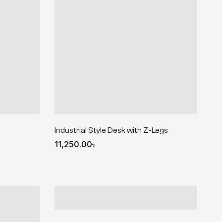
Industrial Style Desk with Z-Legs
11,250.00
৳