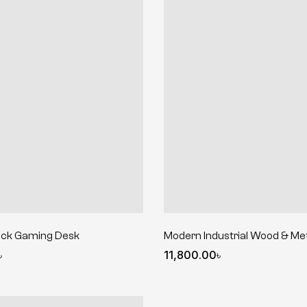
ack Gaming Desk
Modern Industrial Wood & Me
৳
11,800.00
৳