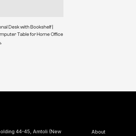
onal Desk with Bookshelf |
puter Table for Home Office
৳
olding 44-45, Amtoli (New
About