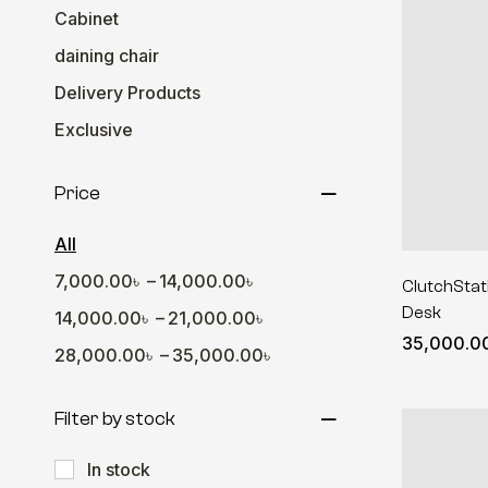
Cabinet
daining chair
Delivery Products
Exclusive
Gamers Hub
Price
Office Desk
Sofa
All
Table
–
7,000.00
৳
14,000.00
৳
ClutchStati
Desk
Wall Decor
–
14,000.00
৳
21,000.00
৳
35,000.0
Wall Shelve
–
28,000.00
৳
35,000.00
৳
Filter by stock
In stock