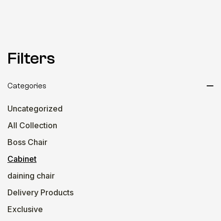
Filters
Categories
Uncategorized
All Collection
Boss Chair
Cabinet
daining chair
Delivery Products
Exclusive