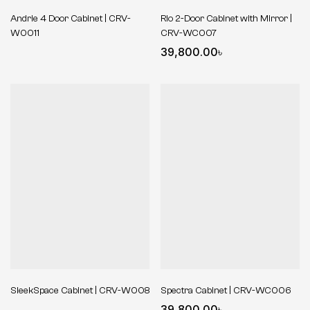
Andrie 4 Door Cabinet | CRV-
Rio 2-Door Cabinet with Mirror |
W0011
CRV-WC007
39,800.00
৳
SleekSpace Cabinet | CRV-W008
Spectra Cabinet | CRV-WC006
39,800.00
৳