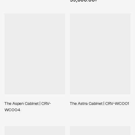
The Aspen Cabinet | CRV-
The Astra Cabinet | CRV-WC001
WC004