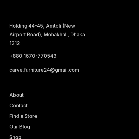
Holding 44-45, Amtoli (New
Airport Road), Mohakhali, Dhaka
1212
+880 1670-770543
carve.furniture24@gmail.com
About
Contact
Find a Store
Our Blog
Shop