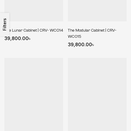
Filters
The Lunar Cabinet | CRV- WC014
The Modular Cabinet | CRV-
WC015
39,800.00
৳
39,800.00
৳