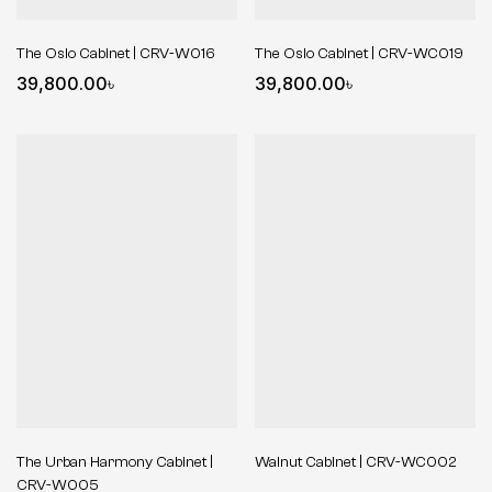
The Oslo Cabinet | CRV-W016
The Oslo Cabinet | CRV-WC019
39,800.00
৳
39,800.00
৳
The Urban Harmony Cabinet |
Walnut Cabinet | CRV-WC002
CRV-W005