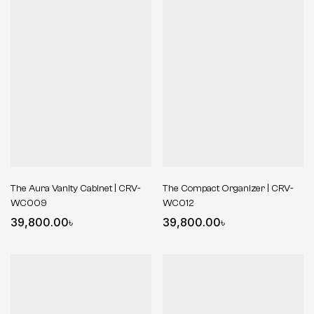
The Aura Vanity Cabinet | CRV-
The Compact Organizer | CRV-
WC009
WC012
39,800.00
৳
39,800.00
৳