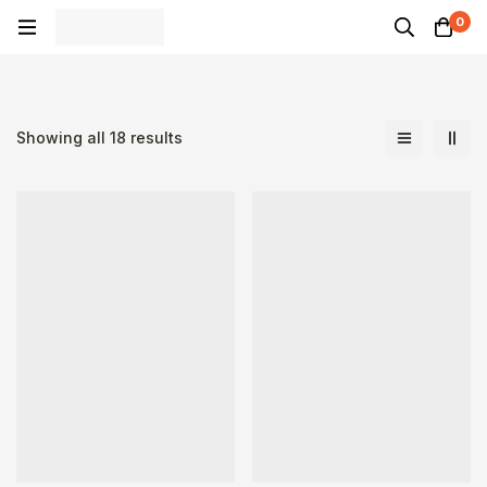
0
Showing all 18 results