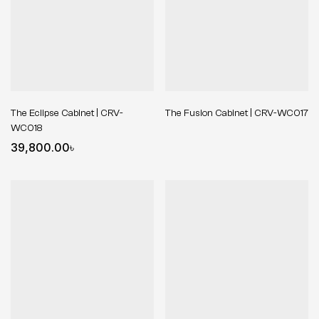
The Eclipse Cabinet | CRV-
The Fusion Cabinet | CRV-WC017
WC018
39,800.00
৳