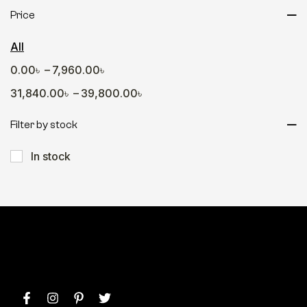
Gamers Hub
Price
Office Desk
All
Sofa
–
0.00
৳
7,960.00
৳
Table
–
31,840.00
৳
39,800.00
৳
Wall Decor
Wall Shelve
Filter by stock
In stock