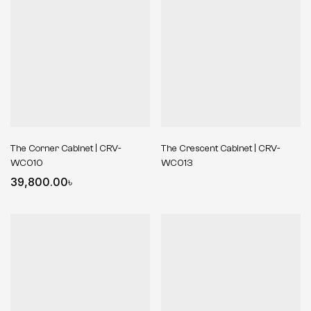
The Corner Cabinet | CRV-
The Crescent Cabinet | CRV-
WC010
WC013
39,800.00
৳