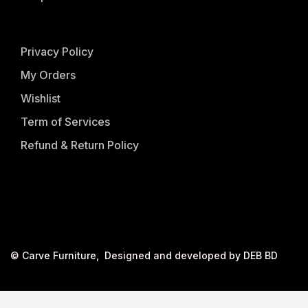
Privacy Policy
My Orders
Wishlist
Term of Services
Refund & Return Policy
©
Carve Furniture
, Designed and developed by
DEB BD