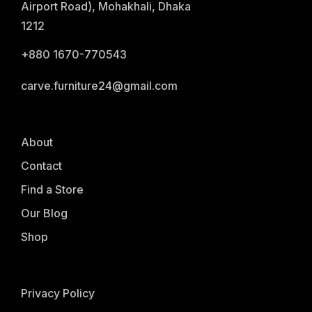
Airport Road), Mohakhali, Dhaka
1212
+880 1670-770543
carve.furniture24@gmail.com
About
Contact
Find a Store
Our Blog
Shop
Privacy Policy