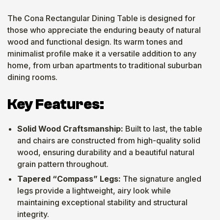
The Cona Rectangular Dining Table is designed for
those who appreciate the enduring beauty of natural
wood and functional design. Its warm tones and
minimalist profile make it a versatile addition to any
home, from urban apartments to traditional suburban
dining rooms.
Key Features:
Solid Wood Craftsmanship:
Built to last, the table
and chairs are constructed from high-quality solid
wood, ensuring durability and a beautiful natural
grain pattern throughout.
Tapered “Compass” Legs:
The signature angled
legs provide a lightweight, airy look while
maintaining exceptional stability and structural
integrity.