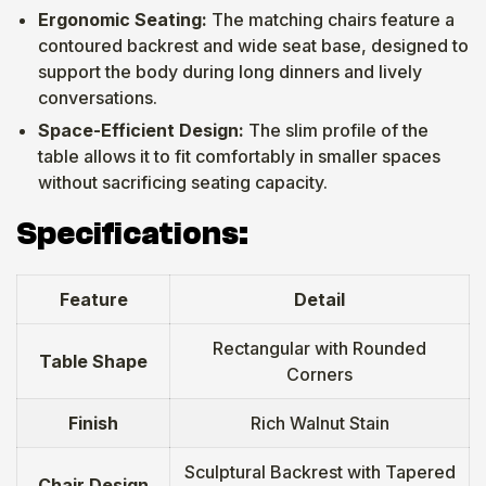
Ergonomic Seating:
The matching chairs feature a
contoured backrest and wide seat base, designed to
support the body during long dinners and lively
conversations.
Space-Efficient Design:
The slim profile of the
table allows it to fit comfortably in smaller spaces
without sacrificing seating capacity.
Specifications:
Feature
Detail
Rectangular with Rounded
Table Shape
Corners
Finish
Rich Walnut Stain
Sculptural Backrest with Tapered
Chair Design