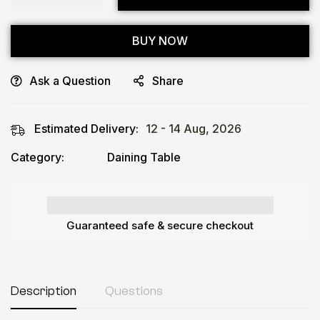
BUY NOW
Ask a Question
Share
Estimated Delivery:
12 - 14 Aug, 2026
Category:
Daining Table
Guaranteed safe & secure checkout
Description
Questions