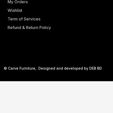
My Orders
Wishlist
Term of Services
Refund & Return Policy
©
Carve Furniture
, Designed and developed by
DEB BD