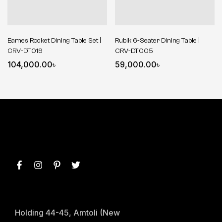
Eames Rocket Dining Table Set |
Rubik 6-Seater Dining Table |
CRV-DT019
CRV-DT005
104,000.00
৳
59,000.00
৳
Holding 44-45, Amtoli (New