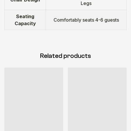
Legs
Seating
Comfortably seats 4-6 guests
Capacity
Related products