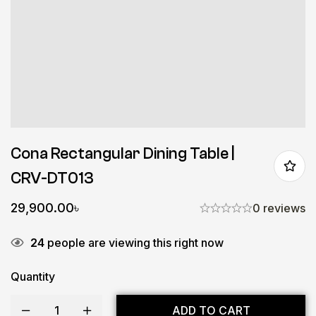
Cona Rectangular Dining Table |
CRV-DT013
29,900.00
৳
0 reviews
24
people are viewing this right now
Quantity
ADD TO CART