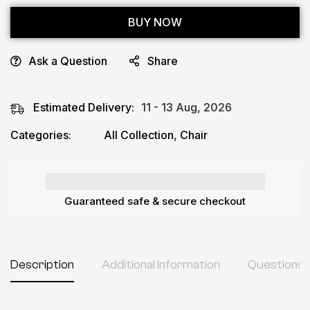
BUY NOW
Ask a Question
Share
Estimated Delivery:
11 - 13 Aug, 2026
Categories:
All Collection
,
Chair
Guaranteed safe & secure checkout
Description
Additional Information
Questions