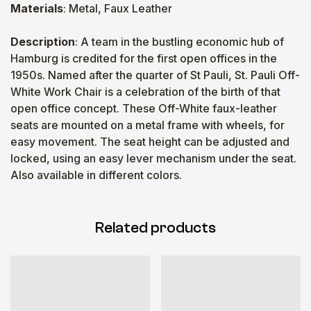
Materials
: Metal, Faux Leather
Description
: A team in the bustling economic hub of
Hamburg is credited for the first open offices in the
1950s. Named after the quarter of St Pauli, St. Pauli Off-
White Work Chair is a celebration of the birth of that
open office concept. These Off-White faux-leather
seats are mounted on a metal frame with wheels, for
easy movement. The seat height can be adjusted and
locked, using an easy lever mechanism under the seat.
Also available in different colors.
Related products