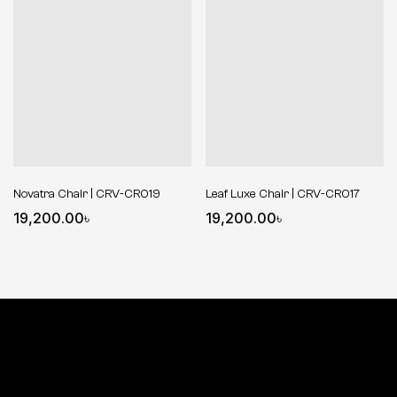
Novatra Chair | CRV-CR019
Leaf Luxe Chair | CRV-CR017
19,200.00
৳
19,200.00
৳