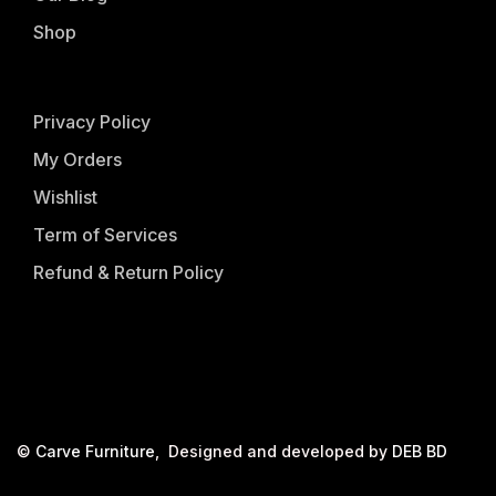
Shop
Privacy Policy
My Orders
Wishlist
Term of Services
Refund & Return Policy
©
Carve Furniture
, Designed and developed by
DEB BD