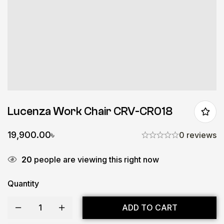
Lucenza Work Chair CRV-CR018
19,900.00
৳
0 reviews
20
people are viewing this right now
Quantity
ADD TO CART