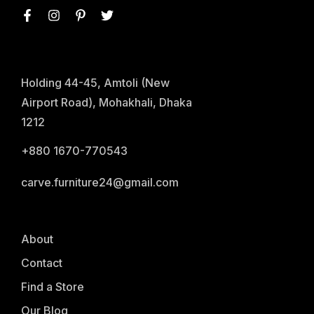
Holding 44-45, Amtoli (New
Airport Road), Mohakhali, Dhaka
1212
+880 1670-770543
carve.furniture24@gmail.com
About
Contact
Find a Store
Our Blog