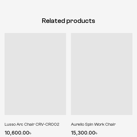
Related products
Lusso Arc Chair CRV-CR002
Aurelio Spin Work Chair
10,600.00
৳
15,300.00
৳