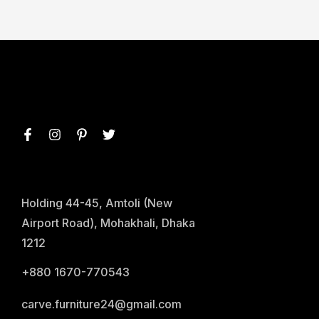
Holding 44-45, Amtoli (New
Airport Road), Mohakhali, Dhaka
1212
+880 1670-770543
carve.furniture24@gmail.com