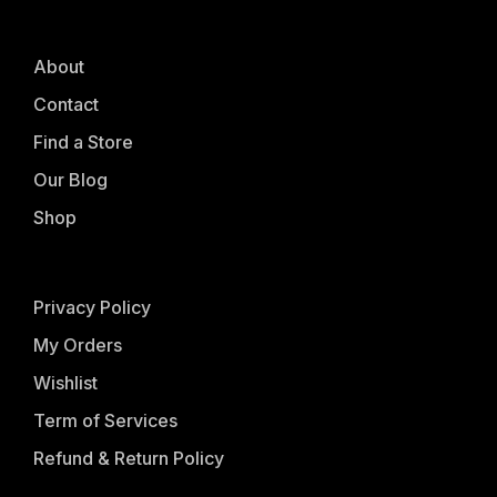
About
Contact
Find a Store
Our Blog
Shop
Privacy Policy
My Orders
Wishlist
Term of Services
Refund & Return Policy