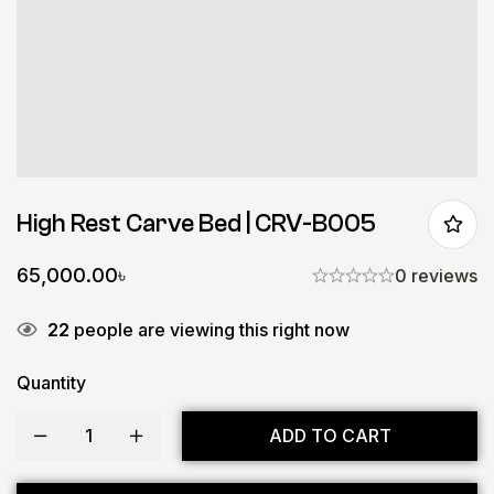
High Rest Carve Bed | CRV-B005
65,000.00
৳
0 reviews
22
people are viewing this right now
Quantity
ADD TO CART