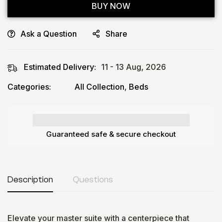
BUY NOW
Ask a Question
Share
Estimated Delivery:
11 - 13 Aug, 2026
Categories:
All Collection
,
Beds
Guaranteed safe & secure checkout
Description
Questions
Elevate your master suite with a centerpiece that