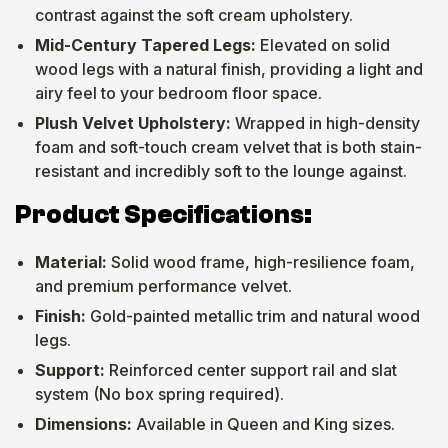
contrast against the soft cream upholstery.
Mid-Century Tapered Legs:
Elevated on solid
wood legs with a natural finish, providing a light and
airy feel to your bedroom floor space.
Plush Velvet Upholstery:
Wrapped in high-density
foam and soft-touch cream velvet that is both stain-
resistant and incredibly soft to the lounge against.
Product Specifications:
Material:
Solid wood frame, high-resilience foam,
and premium performance velvet.
Finish:
Gold-painted metallic trim and natural wood
legs.
Support:
Reinforced center support rail and slat
system (No box spring required).
Dimensions:
Available in Queen and King sizes.