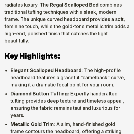
radiates luxury. The
Regal Scalloped Bed
combines
traditional tufting techniques with a sleek, modern
frame. The unique curved headboard provides a soft,
feminine touch, while the gold-tone metallic trim adds a
high-end, polished finish that catches the light
beautifully.
Key Highlights:
Elegant Scalloped Headboard:
The high-profile
headboard features a graceful “camelback” curve,
making it a dramatic focal point for your room.
Diamond Button Tufting:
Expertly handcrafted
tufting provides deep texture and timeless appeal,
ensuring the fabric remains taut and luxurious for
years.
Metallic Gold Trim:
A slim, hand-finished gold
frame contours the headboard, offering a striking