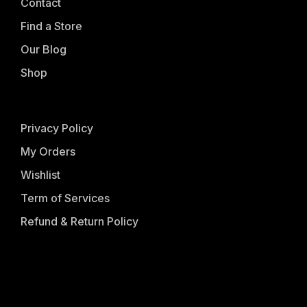
Contact
Find a Store
Our Blog
Shop
Privacy Policy
My Orders
Wishlist
Term of Services
Refund & Return Policy