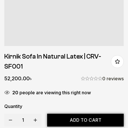
Kirnik Sofa In Natural Latex | CRV-
SF001
52,200.00
৳
0 reviews
20
people are viewing this right now
Quantity
ADD TO CART