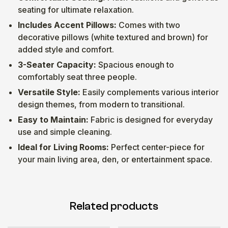
seating for ultimate relaxation.
Includes Accent Pillows:
Comes with two
decorative pillows (white textured and brown) for
added style and comfort.
3-Seater Capacity:
Spacious enough to
comfortably seat three people.
Versatile Style:
Easily complements various interior
design themes, from modern to transitional.
Easy to Maintain:
Fabric is designed for everyday
use and simple cleaning.
Ideal for Living Rooms:
Perfect center-piece for
your main living area, den, or entertainment space.
Related products