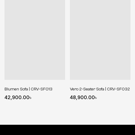
Blumen Sofa | CRV-SF013
Vero 2-Seater Sofa | CRV-SF032
42,900.00
৳
48,900.00
৳