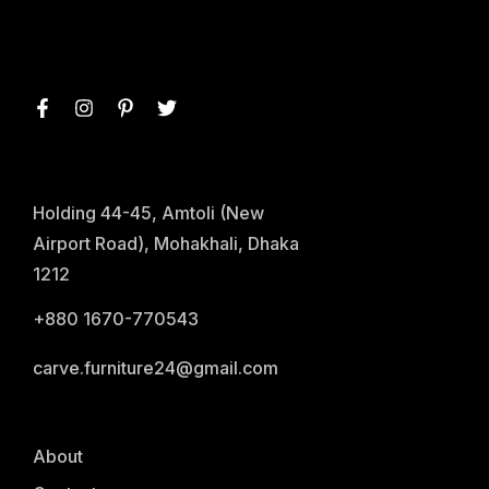
Holding 44-45, Amtoli (New
Airport Road), Mohakhali, Dhaka
1212
+880 1670-770543
carve.furniture24@gmail.com
About