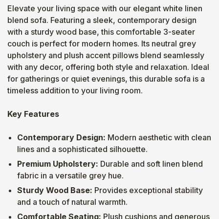
Elevate your living space with our elegant white linen
blend sofa. Featuring a sleek, contemporary design
with a sturdy wood base, this comfortable 3-seater
couch is perfect for modern homes. Its neutral grey
upholstery and plush accent pillows blend seamlessly
with any decor, offering both style and relaxation. Ideal
for gatherings or quiet evenings, this durable sofa is a
timeless addition to your living room.
Key Features
Contemporary Design:
Modern aesthetic with clean
lines and a sophisticated silhouette.
Premium Upholstery:
Durable and soft linen blend
fabric in a versatile grey hue.
Sturdy Wood Base:
Provides exceptional stability
and a touch of natural warmth.
Comfortable Seating:
Plush cushions and generous