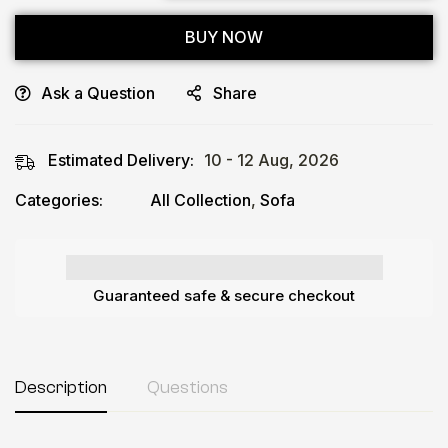
BUY NOW
Ask a Question
Share
Estimated Delivery:
10 - 12 Aug, 2026
Categories:
All Collection
,
Sofa
Guaranteed safe & secure checkout
Description
Questions