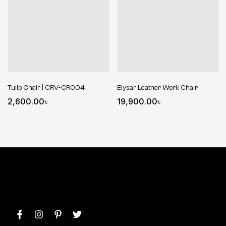
Tulip Chair | CRV-CR004
Elysar Leather Work Chair
2,600.00
৳
19,900.00
৳