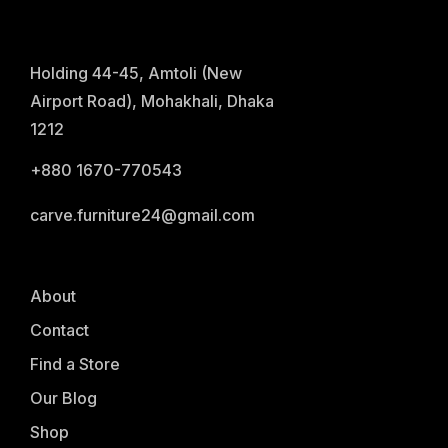
Holding 44-45, Amtoli (New
Airport Road), Mohakhali, Dhaka
1212
+880 1670-770543
carve.furniture24@gmail.com
About
Contact
Find a Store
Our Blog
Shop