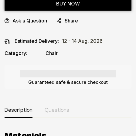
BUY NOW
Ask a Question
Share
Estimated Delivery:
12 - 14 Aug, 2026
Category:
Chair
Guaranteed safe & secure checkout
Description
Questions
Materials