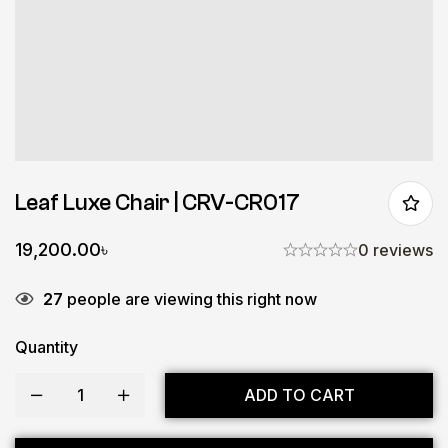
Leaf Luxe Chair | CRV-CR017
19,200.00
৳
0 reviews
27
people are viewing this right now
Quantity
ADD TO CART