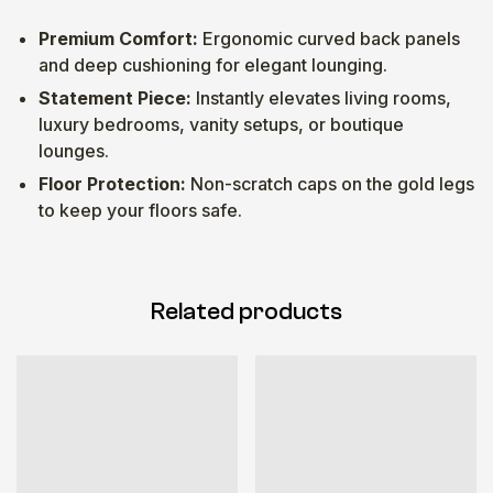
Premium Comfort:
Ergonomic curved back panels
and deep cushioning for elegant lounging.
Statement Piece:
Instantly elevates living rooms,
luxury bedrooms, vanity setups, or boutique
lounges.
Floor Protection:
Non-scratch caps on the gold legs
to keep your floors safe.
Related products