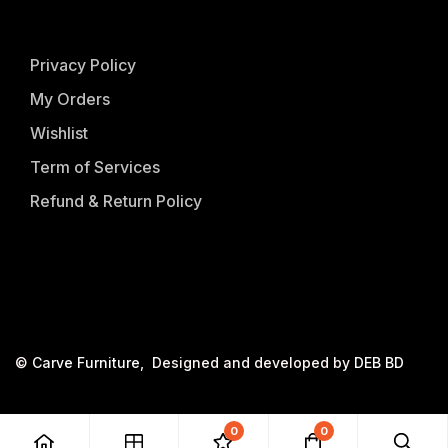
Privacy Policy
My Orders
Wishlist
Term of Services
Refund & Return Policy
©
Carve Furniture
, Designed and developed by
DEB BD
0
0