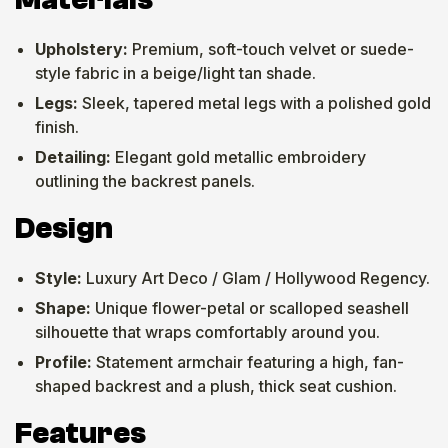
Upholstery:
Premium, soft-touch velvet or suede-
style fabric in a beige/light tan shade.
Legs:
Sleek, tapered metal legs with a polished gold
finish.
Detailing:
Elegant gold metallic embroidery
outlining the backrest panels.
Design
Style:
Luxury Art Deco / Glam / Hollywood Regency.
Shape:
Unique flower-petal or scalloped seashell
silhouette that wraps comfortably around you.
Profile:
Statement armchair featuring a high, fan-
shaped backrest and a plush, thick seat cushion.
Features