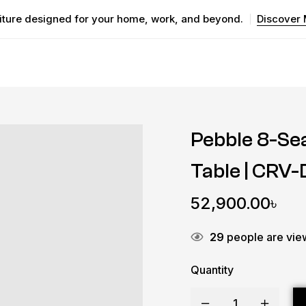
iture designed for your home, work, and beyond.
Discover
Pebble 8-Se
Table | CRV
52,900.00
৳
29
people are view
Quantity