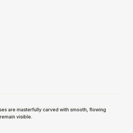
bases are masterfully carved with smooth, flowing
 remain visible.