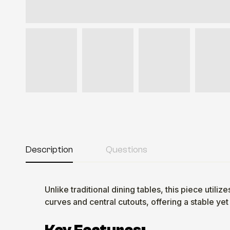
Description
Questions
Unlike traditional dining tables, this piece uti
curves and central cutouts, offering a stable yet 