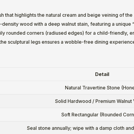
sh that highlights the natural cream and beige veining of the
-density wood with a deep walnut stain, featuring a unique 
ly rounded corners (radiused edges) for a child-friendly, e
the sculptural legs ensures a wobble-free dining experienc
Detail
Natural Travertine Stone (Hon
Solid Hardwood / Premium Walnut
Soft Rectangular (Rounded Corn
Seal stone annually; wipe with a damp cloth an