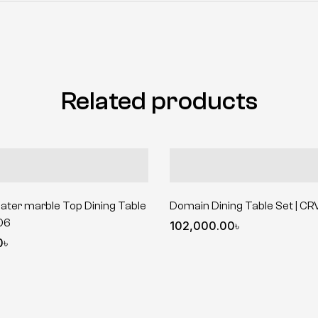
Related products
ater marble Top Dining Table
Domain Dining Table Set | C
06
102,000.00
৳
0
৳