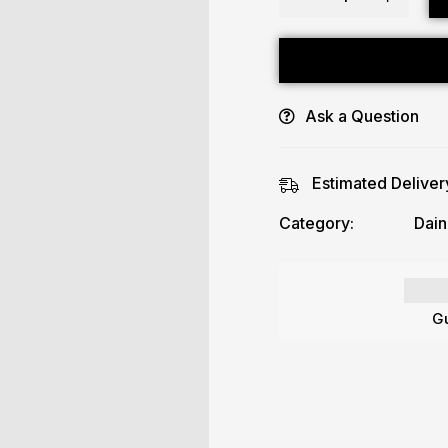
Ask a Question
Estimated Deliver
Category:
Dain
Gu