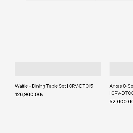
Waffle – Dining Table Set | CRV-DT015
Arkas 8-Se
| CRV-DT0
126,900.00
৳
52,000.0