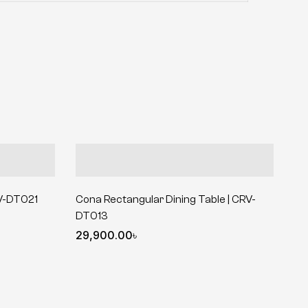
RV-DT021
Cona Rectangular Dining Table | CRV-
DT013
29,900.00
৳