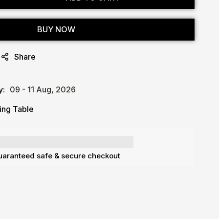
BUY NOW
Share
y:
09 - 11 Aug, 2026
ing Table
aranteed safe & secure checkout