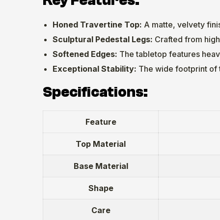
Key Features:
Honed Travertine Top:
A matte, velvety fini
Sculptural Pedestal Legs:
Crafted from high
Softened Edges:
The tabletop features heavi
Exceptional Stability:
The wide footprint of 
Specifications:
Feature
Top Material
Base Material
Shape
Care