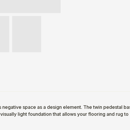
lizes negative space as a design element. The twin pedestal 
visually light foundation that allows your flooring and rug to