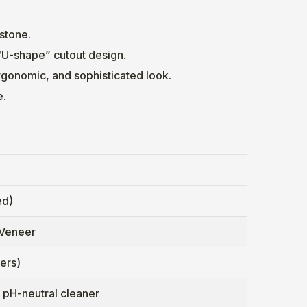
 stone.
“U-shape” cutout design.
rgonomic, and sophisticated look.
e.
ed)
 Veneer
ers)
d pH-neutral cleaner