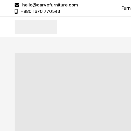
hello@carvefurniture.com
Furn
+880 1670 770543