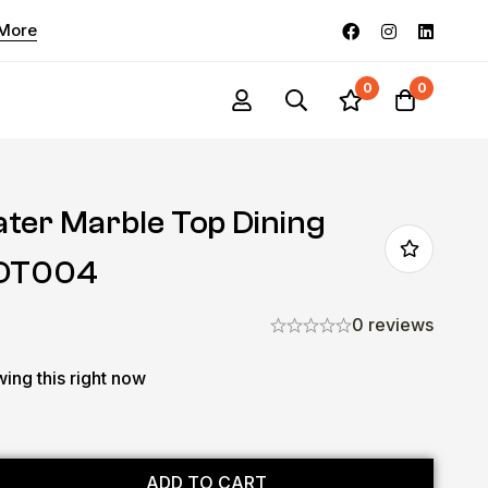
 More
0
0
ater Marble Top Dining
-DT004
0 reviews
ing this right now
ADD TO CART