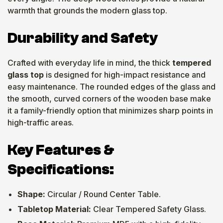
warmth that grounds the modern glass top.
Durability and Safety
Crafted with everyday life in mind, the thick
tempered
glass top
is designed for high-impact resistance and
easy maintenance. The rounded edges of the glass and
the smooth, curved corners of the wooden base make
it a family-friendly option that minimizes sharp points in
high-traffic areas.
Key Features &
Specifications:
Shape:
Circular / Round Center Table.
Tabletop Material:
Clear Tempered Safety Glass.