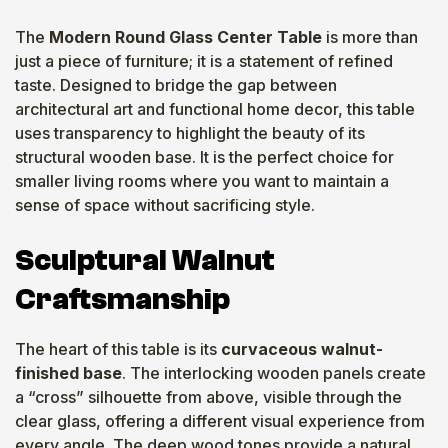
The
Modern Round Glass Center Table
is more than
just a piece of furniture; it is a statement of refined
taste. Designed to bridge the gap between
architectural art and functional home decor, this table
uses transparency to highlight the beauty of its
structural wooden base. It is the perfect choice for
smaller living rooms where you want to maintain a
sense of space without sacrificing style.
Sculptural Walnut
Craftsmanship
The heart of this table is its
curvaceous walnut-
finished base
. The interlocking wooden panels create
a “cross” silhouette from above, visible through the
clear glass, offering a different visual experience from
every angle. The deep wood tones provide a natural