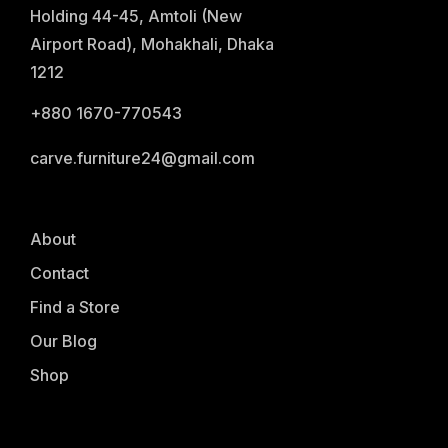
Holding 44-45, Amtoli (New
Airport Road), Mohakhali, Dhaka
1212
+880 1670-770543
carve.furniture24@gmail.com
About
Contact
Find a Store
Our Blog
Shop