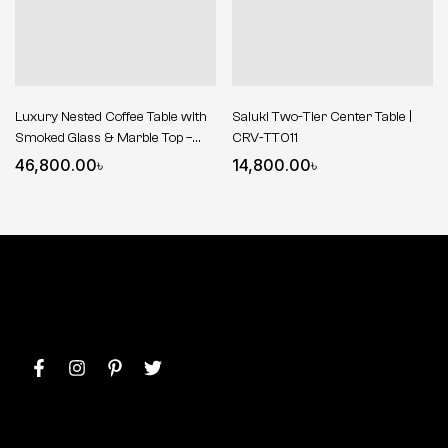
Luxury Nested Coffee Table with
Saluki Two-Tier Center Table |
Smoked Glass & Marble Top –
CRV-TT011
Gold Finish
46,800.00
৳
14,800.00
৳