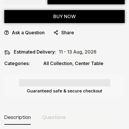
BUY NOW
Ask a Question
Share
Estimated Delivery:
11 - 13 Aug, 2026
Categories:
All Collection
,
Center Table
Guaranteed safe & secure checkout
Description
Questions