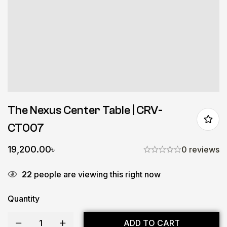
The Nexus Center Table | CRV-
CT007
19,200.00
৳
0 reviews
22
people are viewing this right now
Quantity
ADD TO CART