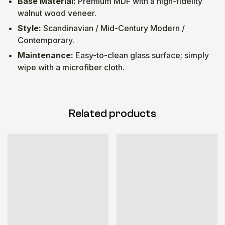
Base Material:
Premium MDF with a high-fidelity
walnut wood veneer.
Style:
Scandinavian / Mid-Century Modern /
Contemporary.
Maintenance:
Easy-to-clean glass surface; simply
wipe with a microfiber cloth.
Related products