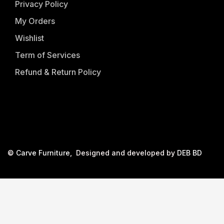
Privacy Policy
My Orders
Wishlist
Term of Services
Refund & Return Policy
©
Carve Furniture
, Designed and developed by
DEB BD