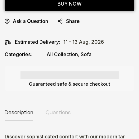
BUY NOW
Ask a Question
Share
Estimated Delivery:
11 - 13 Aug, 2026
Categories:
All Collection
,
Sofa
Guaranteed safe & secure checkout
Description
Questions
Discover sophisticated comfort with our modern tan