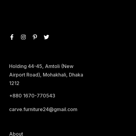
Holding 44-45, Amtoli (New
Airport Road), Mohakhali, Dhaka
1212
+880 1670-770543
carve.furniture24@gmail.com
About