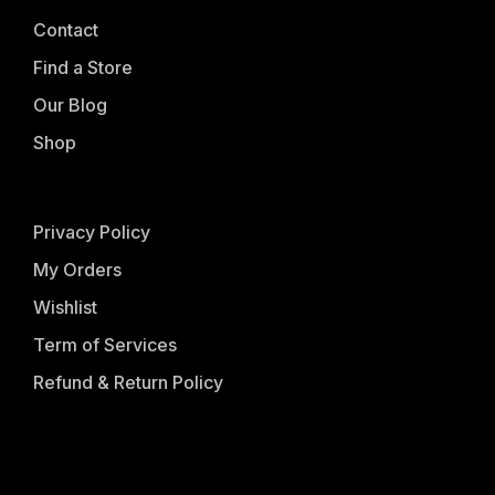
Contact
Find a Store
Our Blog
Shop
Privacy Policy
My Orders
Wishlist
Term of Services
Refund & Return Policy