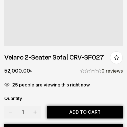
Velaro 2-Seater Sofa | CRV-SF027
52,000.00
৳
0 reviews
25
people are viewing this right now
Quantity
ADD TO CART