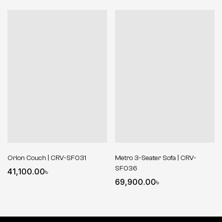
Orion Couch | CRV-SF031
Metro 3-Seater Sofa | CRV-
SF036
41,100.00
৳
69,900.00
৳