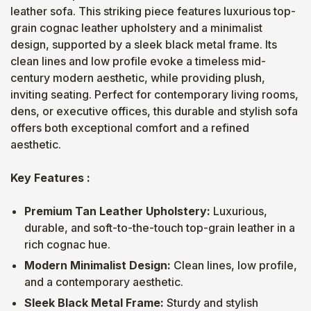
leather sofa. This striking piece features luxurious top-
grain cognac leather upholstery and a minimalist
design, supported by a sleek black metal frame. Its
clean lines and low profile evoke a timeless mid-
century modern aesthetic, while providing plush,
inviting seating. Perfect for contemporary living rooms,
dens, or executive offices, this durable and stylish sofa
offers both exceptional comfort and a refined
aesthetic.
Key Features :
Premium Tan Leather Upholstery:
Luxurious,
durable, and soft-to-the-touch top-grain leather in a
rich cognac hue.
Modern Minimalist Design:
Clean lines, low profile,
and a contemporary aesthetic.
Sleek Black Metal Frame:
Sturdy and stylish