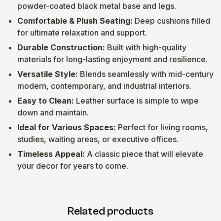
powder-coated black metal base and legs.
Comfortable & Plush Seating:
Deep cushions filled
for ultimate relaxation and support.
Durable Construction:
Built with high-quality
materials for long-lasting enjoyment and resilience.
Versatile Style:
Blends seamlessly with mid-century
modern, contemporary, and industrial interiors.
Easy to Clean:
Leather surface is simple to wipe
down and maintain.
Ideal for Various Spaces:
Perfect for living rooms,
studies, waiting areas, or executive offices.
Timeless Appeal:
A classic piece that will elevate
your decor for years to come.
Related products