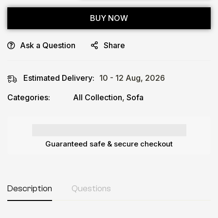
BUY NOW
Ask a Question
Share
Estimated Delivery:
10 - 12 Aug, 2026
Categories:
All Collection
,
Sofa
Guaranteed safe & secure checkout
Description
Questions