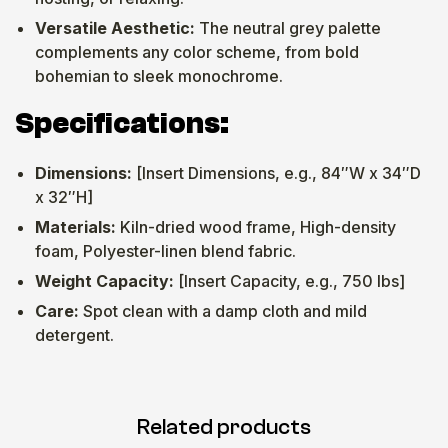
Versatile Aesthetic:
The neutral grey palette
complements any color scheme, from bold
bohemian to sleek monochrome.
Specifications:
Dimensions:
[Insert Dimensions, e.g., 84″W x 34″D
x 32″H]
Materials:
Kiln-dried wood frame, High-density
foam, Polyester-linen blend fabric.
Weight Capacity:
[Insert Capacity, e.g., 750 lbs]
Care:
Spot clean with a damp cloth and mild
detergent.
Related products