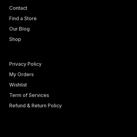
Contact
Find a Store
Our Blog
Shop
Privacy Policy
My Orders
Wishlist
Term of Services
Refund & Return Policy