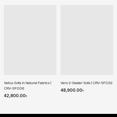
Vellux Sofa in Natural Fabrics |
Vero 2-Seater Sofa | CRV-SF032
CRV-SF006
48,900.00
৳
42,800.00
৳