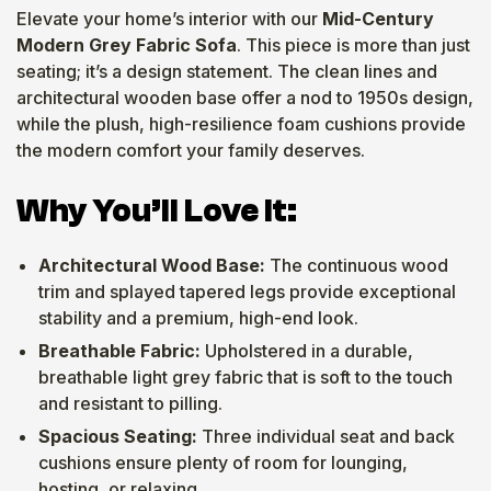
Elevate your home’s interior with our
Mid-Century
Modern Grey Fabric Sofa
. This piece is more than just
seating; it’s a design statement. The clean lines and
architectural wooden base offer a nod to 1950s design,
while the plush, high-resilience foam cushions provide
the modern comfort your family deserves.
Why You’ll Love It:
Architectural Wood Base:
The continuous wood
trim and splayed tapered legs provide exceptional
stability and a premium, high-end look.
Breathable Fabric:
Upholstered in a durable,
breathable light grey fabric that is soft to the touch
and resistant to pilling.
Spacious Seating:
Three individual seat and back
cushions ensure plenty of room for lounging,
hosting, or relaxing.