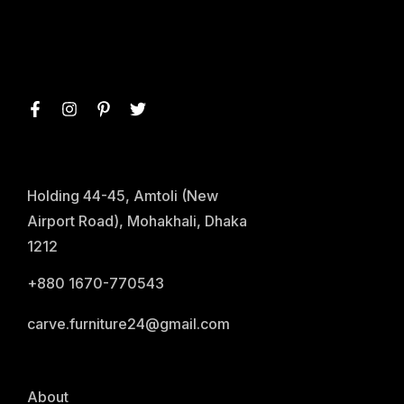
Holding 44-45, Amtoli (New
Airport Road), Mohakhali, Dhaka
1212
+880 1670-770543
carve.furniture24@gmail.com
About