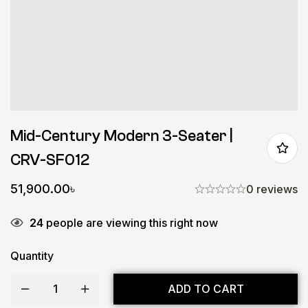
Mid-Century Modern 3-Seater |
CRV-SF012
51,900.00
৳
0 reviews
24
people are viewing this right now
Quantity
ADD TO CART