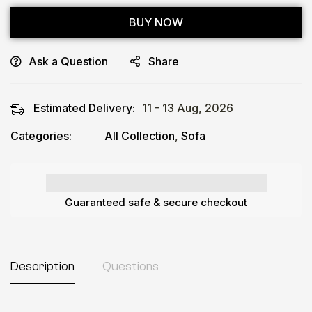
BUY NOW
Ask a Question
Share
Estimated Delivery:
11 - 13 Aug, 2026
Categories:
All Collection
,
Sofa
Guaranteed safe & secure checkout
Description
Questions