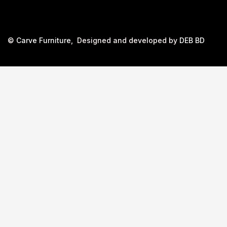
©
Carve Furniture
, Designed and developed by
DEB BD