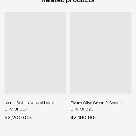
Kirnik Sofa in Natural Latex |
Elvaro Olive Green 2-Seater |
CRV-SF001
CRV-SF029
52,200.00
৳
42,100.00
৳