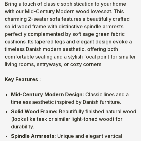
Bring a touch of classic sophistication to your home
with our Mid-Century Modern wood loveseat. This
charming 2-seater sofa features a beautifully crafted
solid wood frame with distinctive spindle armrests,
perfectly complemented by soft sage green fabric
cushions. Its tapered legs and elegant design evoke a
timeless Danish modern aesthetic, offering both
comfortable seating and a stylish focal point for smaller
living rooms, entryways, or cozy corners.
Key Features :
Mid-Century Modern Design:
Classic lines and a
timeless aesthetic inspired by Danish furniture.
Solid Wood Frame:
Beautifully finished natural wood
(looks like teak or similar light-toned wood) for
durability.
Spindle Armrests:
Unique and elegant vertical