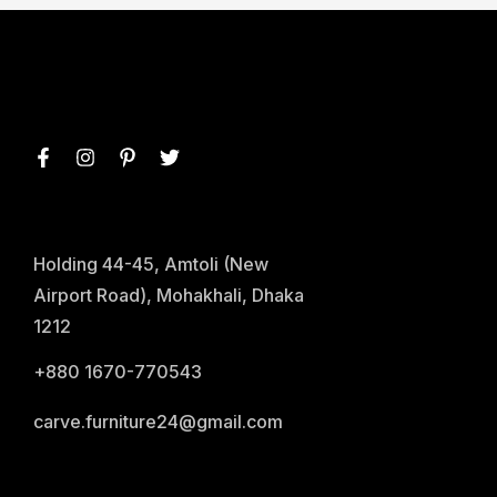
Holding 44-45, Amtoli (New
Airport Road), Mohakhali, Dhaka
1212
+880 1670-770543
carve.furniture24@gmail.com