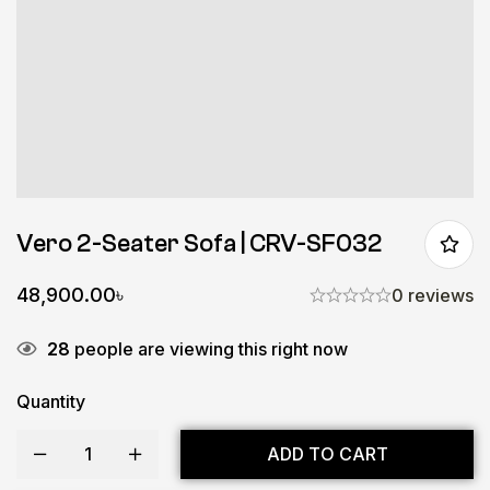
Vero 2-Seater Sofa | CRV-SF032
48,900.00
৳
0 reviews
28
people are viewing this right now
Quantity
ADD TO CART