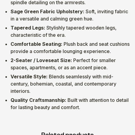
spindle detailing on the armrests.
Sage Green Fabric Upholstery:
Soft, inviting fabric
in a versatile and calming green hue.
Tapered Legs:
Stylishly tapered wooden legs,
characteristic of the era.
Comfortable Seating:
Plush back and seat cushions
provide a comfortable lounging experience.
2-Seater / Loveseat Size:
Perfect for smaller
spaces, apartments, or as an accent piece.
Versatile Style:
Blends seamlessly with mid-
century, bohemian, coastal, and contemporary
interiors.
Quality Craftsmanship:
Built with attention to detail
for lasting beauty and comfort.
Related products