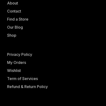
About
Contact
Find a Store
Our Blog
Shop
Privacy Policy
My Orders
Wishlist
Term of Services
Refund & Return Policy