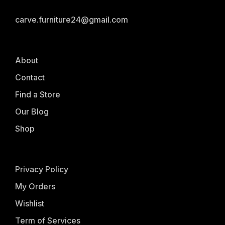
carve.furniture24@gmail.com
About
Contact
Find a Store
Our Blog
Shop
Privacy Policy
My Orders
Wishlist
Term of Services