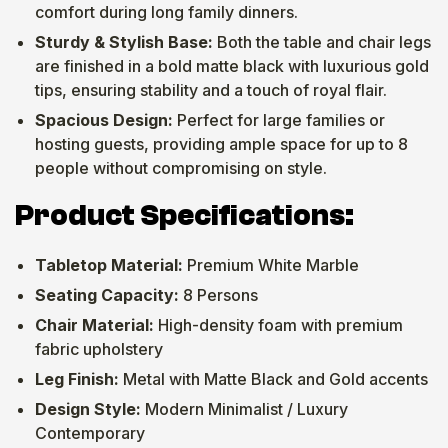
comfort during long family dinners.
Sturdy & Stylish Base:
Both the table and chair legs
are finished in a bold matte black with luxurious gold
tips, ensuring stability and a touch of royal flair.
Spacious Design:
Perfect for large families or
hosting guests, providing ample space for up to 8
people without compromising on style.
Product Specifications:
Tabletop Material:
Premium White Marble
Seating Capacity:
8 Persons
Chair Material:
High-density foam with premium
fabric upholstery
Leg Finish:
Metal with Matte Black and Gold accents
Design Style:
Modern Minimalist / Luxury
Contemporary