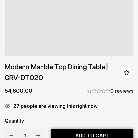
Modern Marble Top Dining Table |
CRV-DT020
54,600.00
৳
0 reviews
27
people are viewing this right now
Quantity
ADD TO CART