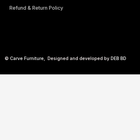
Refund & Return Policy
©
Carve Furniture
, Designed and developed by
DEB BD