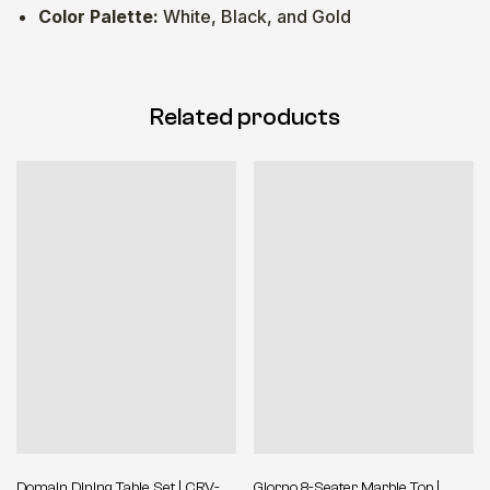
Color Palette:
White, Black, and Gold
Related products
Domain Dining Table Set | CRV-
Giorno 8-Seater Marble Top |