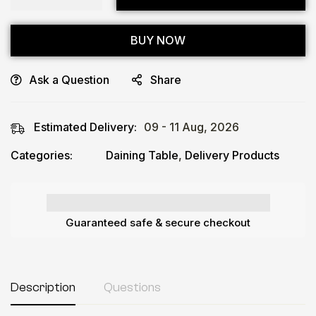
BUY NOW
Ask a Question
Share
Estimated Delivery:
09 - 11 Aug, 2026
Categories:
Daining Table
,
Delivery Products
Guaranteed safe & secure checkout
Description
Questions