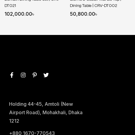
DT021
Dining Table | CRV-DT002
102,000.00
৳
50,800.00
৳
Holding 44-45, Amtoli (New
Airport Road), Mohakhali, Dhaka
1212
+880 1670-770543