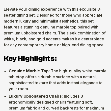
Elevate your dining experience with this exquisite 8-
seater dining set. Designed for those who appreciate
modern luxury and minimalist aesthetics, this set
features a stunning genuine marble top paired with
premium upholstered chairs. The sleek combination of
white, black, and gold accents makes it a centerpiece
for any contemporary home or high-end dining space.
Key Highlights:
Genuine Marble Top:
The high-quality white marble
tabletop offers a durable surface with a natural,
sophisticated texture that adds instant elegance to
your room.
Luxury Upholstered Chairs:
Includes 8
ergonomically designed chairs featuring soft,
premium fabric and curved backrests for maximum