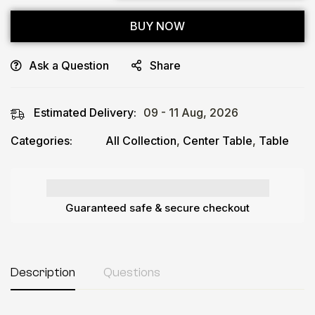
BUY NOW
Ask a Question
Share
Estimated Delivery:
09 - 11 Aug, 2026
Categories:
All Collection
,
Center Table
,
Table
Guaranteed safe & secure checkout
Description
Questions