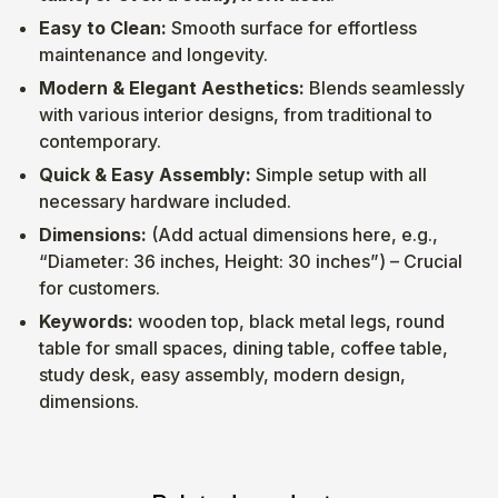
Easy to Clean:
Smooth surface for effortless
maintenance and longevity.
Modern & Elegant Aesthetics:
Blends seamlessly
with various interior designs, from traditional to
contemporary.
Quick & Easy Assembly:
Simple setup with all
necessary hardware included.
Dimensions:
(Add actual dimensions here, e.g.,
“Diameter: 36 inches, Height: 30 inches”) – Crucial
for customers.
Keywords:
wooden top, black metal legs, round
table for small spaces, dining table, coffee table,
study desk, easy assembly, modern design,
dimensions.