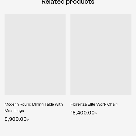
Related products
Modern Round Dining Table with
Fiorenza Elite Work Chair
Metal Legs
18,400.00
৳
9,900.00
৳