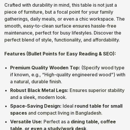
Crafted with durability in mind, this table is not just a
piece of furniture, but a focal point for your family
gatherings, daily meals, or even a chic workspace. The
smooth, easy-to-clean surface ensures hassle-free
maintenance, perfect for busy lifestyles. Discover the
perfect blend of style, functionality, and affordability.
Features (Bullet Points for Easy Reading & SEO):
Premium Quality Wooden Top:
(Specify wood type
if known, e.g., “High-quality engineered wood”) with
a natural, durable finish.
Robust Black Metal Legs:
Ensures superior stability
and a sleek, modern look.
Space-Saving Design:
Ideal
round table for small
spaces
and compact living in Bangladesh.
Versatile Use:
Perfect as a
dining table, coffee
table, or even a study/work desk
.