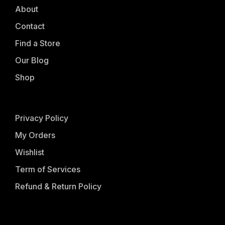
About
Contact
Find a Store
Our Blog
Shop
Privacy Policy
My Orders
Wishlist
Term of Services
Refund & Return Policy