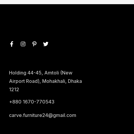
Holding 44-45, Amtoli (New
Airport Road), Mohakhali, Dhaka
1212
+880 1670-770543
carve.furniture24@gmail.com