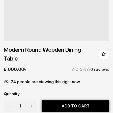
Modern Round Wooden Dining
Table
8,000.00
৳
0 reviews
24
people are viewing this right now
Quantity
ADD TO CART