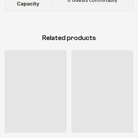
Capacity
Related products