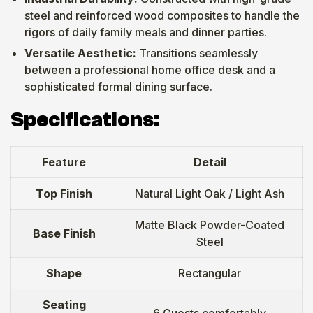
steel and reinforced wood composites to handle the
rigors of daily family meals and dinner parties.
Versatile Aesthetic:
Transitions seamlessly
between a professional home office desk and a
sophisticated formal dining surface.
Specifications:
Feature
Detail
Top Finish
Natural Light Oak / Light Ash
Matte Black Powder-Coated
Base Finish
Steel
Shape
Rectangular
Seating
6 Guests comfortably