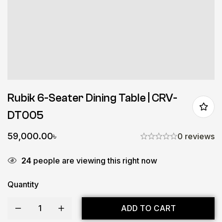
Rubik 6-Seater Dining Table | CRV-
DT005
59,000.00
৳
0 reviews
24
people are viewing this right now
Quantity
ADD TO CART