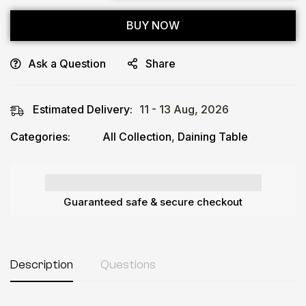
BUY NOW
Ask a Question
Share
Estimated Delivery:
11 - 13 Aug, 2026
Categories:
All Collection
,
Daining Table
Guaranteed safe & secure checkout
Description
Questions