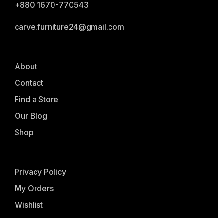
+880 1670-770543
carve.furniture24@gmail.com
About
Contact
Find a Store
Our Blog
Shop
Privacy Policy
My Orders
Wishlist