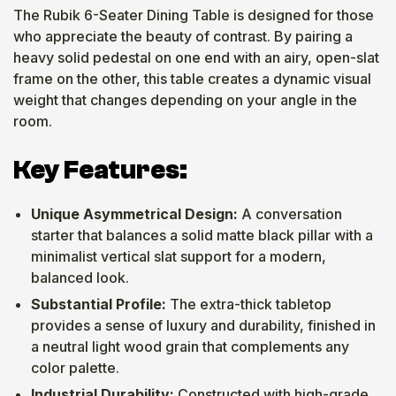
The Rubik 6-Seater Dining Table is designed for those
who appreciate the beauty of contrast. By pairing a
heavy solid pedestal on one end with an airy, open-slat
frame on the other, this table creates a dynamic visual
weight that changes depending on your angle in the
room.
Key Features:
Unique Asymmetrical Design:
A conversation
starter that balances a solid matte black pillar with a
minimalist vertical slat support for a modern,
balanced look.
Substantial Profile:
The extra-thick tabletop
provides a sense of luxury and durability, finished in
a neutral light wood grain that complements any
color palette.
Industrial Durability:
Constructed with high-grade