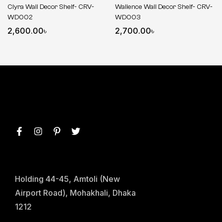
Clyra Wall Decor Shelf- CRV-
Wallence Wall Decor Shelf- CRV-
WD002
WD003
2,600.00
৳
2,700.00
৳
Holding 44-45, Amtoli (New
Airport Road), Mohakhali, Dhaka
1212